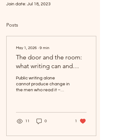
Join date: Jul 18, 2023
Posts
May 1, 2026
∙
9
min
The door and the room:
what writing can and
cannot do
Public writing alone
cannot produce change in
the men who read it –
including this piece. The
form (social media in the
age of hooks and CTAs
etc) rewards the claim
that it can. Almost
11
0
1
everyone writing in this
genre, including writers
who write about their own