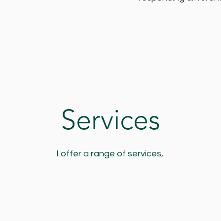
Services
I offer a range of services,