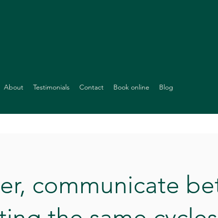
About
Testimonials
Contact
Book online
Blog
ier, communicate bet
ting the same cycles