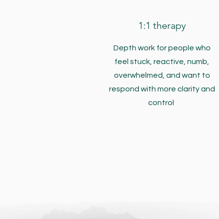
1:1 therapy
Depth work for people who
feel stuck, reactive, numb,
overwhelmed, and want to
respond with more clarity and
control