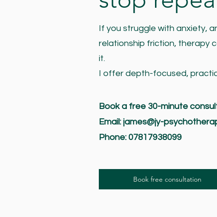
If you struggle with anxiety,
relationship friction, therapy
it.
I offer depth-focused, practi
Book a free 30-minute consul
Email:
james@jy-psychothera
Phone: 07817938099
Book free consultation