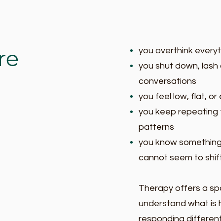
re
you overthink everyth
you shut down, lash o
conversations
you feel low, flat, o
you keep repeating 
patterns
you know something
cannot seem to shift
Therapy offers a sp
understand what is 
responding different