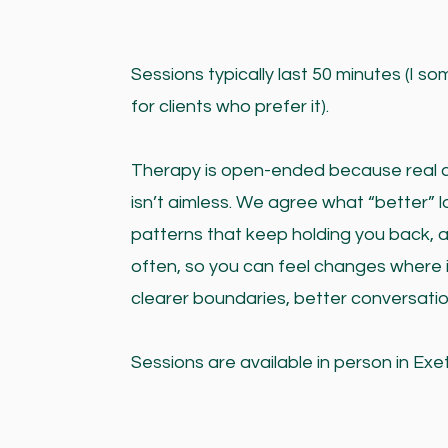
Sessions typically last 50 minutes (I s
for clients who prefer it).
Therapy is open-ended because real cha
isn’t aimless. We agree what “better” lo
patterns that keep holding you back, 
often, so you can feel changes where i
clearer boundaries, better conversatio
Sessions are available in person in Exe