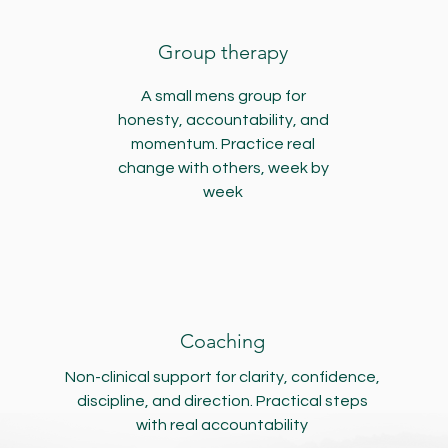
Group therapy
A small mens group for
honesty, accountability, and
momentum. Practice real
change with others, week by
week
Coaching
Non-clinical support for clarity, confidence,
discipline, and direction. Practical steps
with real accountability