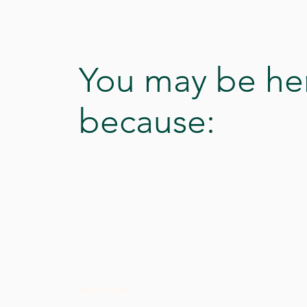
You may be he
because:
Read More