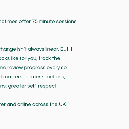
ometimes offer 75 minute sessions
nge isn’t always linear. But it
oks like for you, track the
and review progress every so
t matters: calmer reactions,
ns, greater self-respect.
ter and online across the UK.