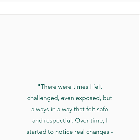
"There were times I felt
challenged, even exposed, but
always in a way that felt safe
and respectful. Over time, I
started to notice real changes -