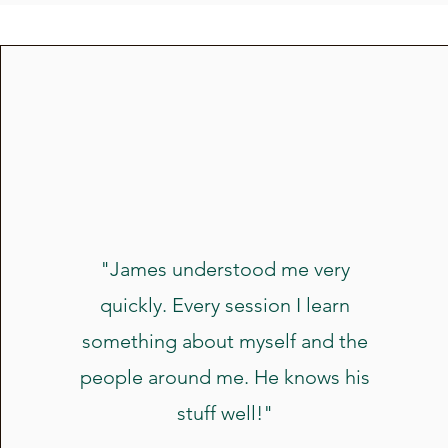
"James understood me very
quickly. Every session I learn
something about myself and the
people around me. He knows his
stuff well!"