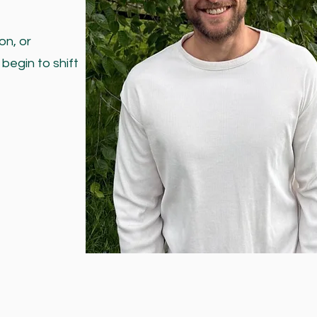
on, or
begin to shift