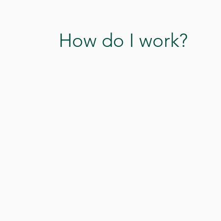
How do I work?