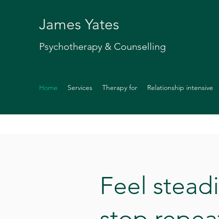
James Yates
Psychotherapy & Counselling
Home
Services
Therapy for
Relationship intensive
Feel stead
stop repea