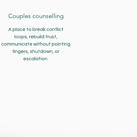
Couples counselling
A place to break conflict
loops, rebuild trust,
communicate without pointing
fingers, shutdown, or
escalation