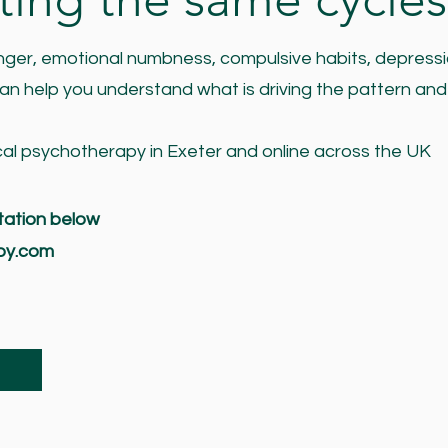
 anger, emotional numbness, compulsive habits, depressi
 can help you understand what is driving the pattern and 
cal psychotherapy in Exeter and online across the UK
tation below
py.com