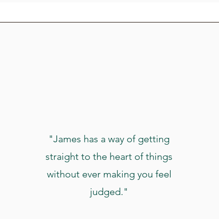
"James has a way of getting
straight to the heart of things
without ever making you feel
judged."