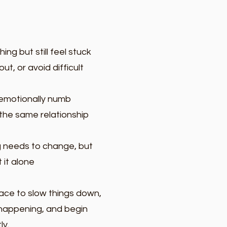
ing but still feel stuck
ut, or avoid difficult
r emotionally numb
the same relationship
 needs to change, but
 it alone
ace to slow things down,
happening, and begin
ly.